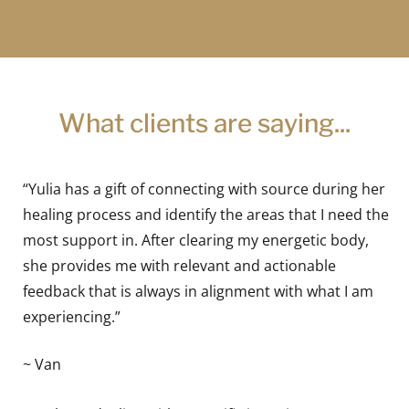
What clients are saying...
“Yulia has a gift of connecting with source during her
healing process and identify the areas that I need the
most support in. After clearing my energetic body,
she provides me with relevant and actionable
feedback that is always in alignment with what I am
experiencing.”
~ Van