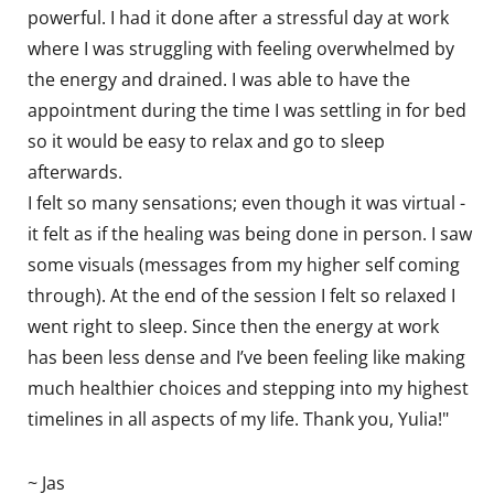
powerful. I had it done after a stressful day at work
where I was struggling with feeling overwhelmed by
the energy and drained. I was able to have the
appointment during the time I was settling in for bed
so it would be easy to relax and go to sleep
afterwards.
I felt so many sensations; even though it was virtual -
it felt as if the healing was being done in person. I saw
some visuals (messages from my higher self coming
through). At the end of the session I felt so relaxed I
went right to sleep. Since then the energy at work
has been less dense and I’ve been feeling like making
much healthier choices and stepping into my highest
timelines in all aspects of my life. Thank you, Yulia!"
~ Jas