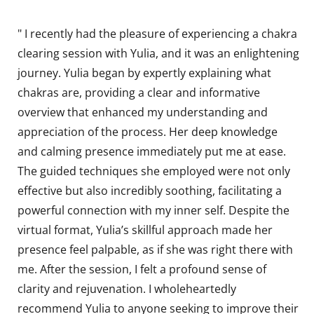
" I recently had the pleasure of experiencing a chakra
clearing session with Yulia, and it was an enlightening
journey. Yulia began by expertly explaining what
chakras are, providing a clear and informative
overview that enhanced my understanding and
appreciation of the process. Her deep knowledge
and calming presence immediately put me at ease.
The guided techniques she employed were not only
effective but also incredibly soothing, facilitating a
powerful connection with my inner self. Despite the
virtual format, Yulia’s skillful approach made her
presence feel palpable, as if she was right there with
me. After the session, I felt a profound sense of
clarity and rejuvenation. I wholeheartedly
recommend Yulia to anyone seeking to improve their