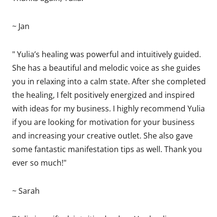
~ Jan
" Yulia’s healing was powerful and intuitively guided.
She has a beautiful and melodic voice as she guides
you in relaxing into a calm state. After she completed
the healing, I felt positively energized and inspired
with ideas for my business. I highly recommend Yulia
if you are looking for motivation for your business
and increasing your creative outlet. She also gave
some fantastic manifestation tips as well. Thank you
ever so much!"
~ Sarah