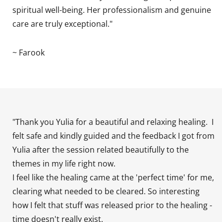
spiritual well-being. Her professionalism and genuine
care are truly exceptional."
~ Farook
"Thank you Yulia for a beautiful and relaxing healing. I
felt safe and kindly guided and the feedback I got from
Yulia after the session related beautifully to the
themes in my life right now.
I feel like the healing came at the 'perfect time' for me,
clearing what needed to be cleared. So interesting
how I felt that stuff was released prior to the healing -
time doesn't really exist.