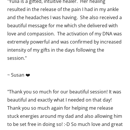
"Yulia is a gifted, intuitive healer. Her healing
resulted in the release of the pain I had in my ankle
and the headaches I was having. She also received a
beautiful message for me which she delivered with
love and compassion. The activation of my DNA was
extremely powerful and was confirmed by increased
intensity of my gifts in the days following the
session."
~ Susan ❤️
"Thank you so much for our beautiful session! It was
beautiful and exactly what I needed on that day!
Thank you so much again for helping me release
stuck energies around my dad and also allowing him
to be set free in doing so! :-D So much love and great