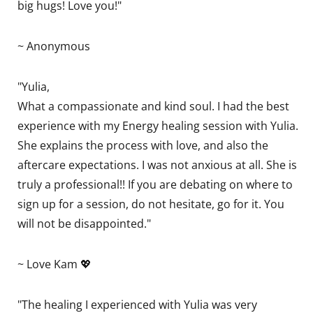
big hugs! Love you!"
~ Anonymous
"Yulia,
What a compassionate and kind soul. I had the best
experience with my Energy healing session with Yulia.
She explains the process with love, and also the
aftercare expectations. I was not anxious at all. She is
truly a professional!! If you are debating on where to
sign up for a session, do not hesitate, go for it. You
will not be disappointed."
~ Love Kam 💖
"The healing I experienced with Yulia was very