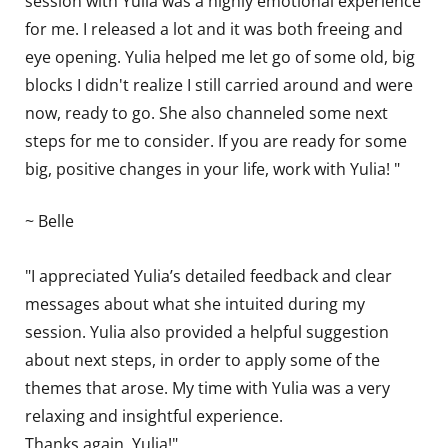
session with Yulia was a highly emotional experience
for me. I released a lot and it was both freeing and
eye opening. Yulia helped me let go of some old, big
blocks I didn't realize I still carried around and were
now, ready to go. She also channeled some next
steps for me to consider. If you are ready for some
big, positive changes in your life, work with Yulia! "
~ Belle
"I appreciated Yulia’s detailed feedback and clear
messages about what she intuited during my
session. Yulia also provided a helpful suggestion
about next steps, in order to apply some of the
themes that arose. My time with Yulia was a very
relaxing and insightful experience.
Thanks again, Yulia!"