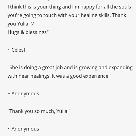
I think this is your thing and I'm happy for all the souls
you're going to touch with your healing skills. Thank
you Yulia 🤍
Hugs & blessings"
~ Celest
"She is doing a great job and is growing and expanding
with hear healings. It was a good experience."
~ Anonymous
"Thank you so much, Yulia!"
~ Anonymous