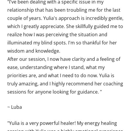
"I've been dealing with a specific issue in my
relationship that has been troubling me for the last
couple of years. Yulia's approach is incredibly gentle,
which I greatly appreciate. She skillfully guided me to
realize how I was perceiving the situation and
illuminated my blind spots. I'm so thankful for her
wisdom and knowledge.
After our session, I now have clarity and a feeling of
ease, understanding where I stand, what my
priorities are, and what I need to do now. Yulia is
truly amazing, and I highly recommend her coaching
sessions for anyone looking for guidance. "
~ Luba
"Yulia is a very powerful healer! My energy healing