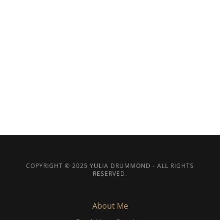
COPYRIGHT © 2025 YULIA DRUMMOND - ALL RIGHTS
RESERVED.
About Me