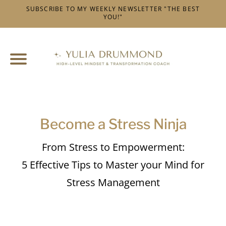
SUBSCRIBE TO MY WEEKLY NEWSLETTER "THE BEST
YOU!"
l
t
v
t
t
c
I
v
Become a Stress Ninja
f
From Stress to Empowerment:
5 Effective Tips to Master your Mind for
i
Stress Management