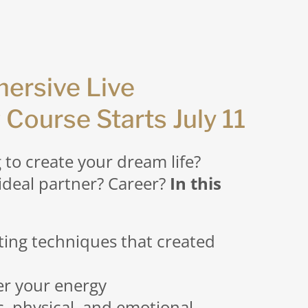
ersive Live
 Course Starts July 11
g to create your dream life?
ideal partner? Career?
In this
ting techniques that created
er your energy
c, physical, and emotional