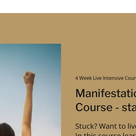
4 Week Live Intensive Cour
Manifestati
Course - sta
Stuck? Want to liv
In this course lea