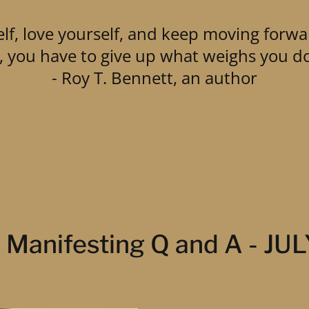
lf, love yourself, and keep moving forwa
ly, you have to give up what weighs you d
- Roy T. Bennett, an author
Manifesting Q and A - JU