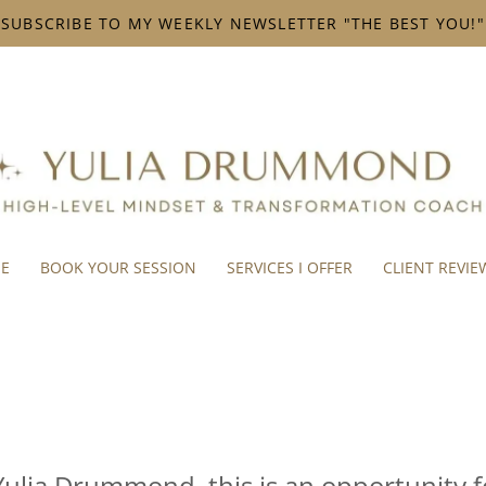
SUBSCRIBE TO MY WEEKLY NEWSLETTER "THE BEST YOU!"
ME
BOOK YOUR SESSION
SERVICES I OFFER
CLIENT REVIE
Yulia Drummond, this is an opportunity f