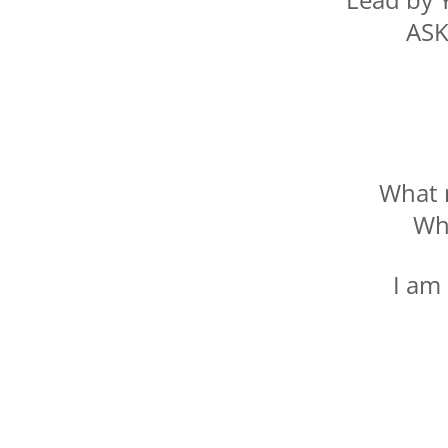
ASK
What 
Wh
I am