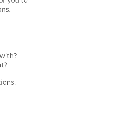
ons.
with?
nt?
ions.