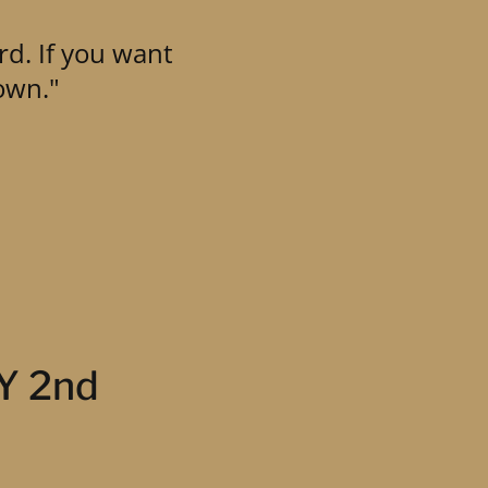
rd. If you want
own."
LY 2nd