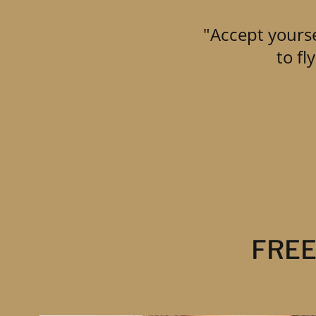
"Accept yourse
to f
FREE 