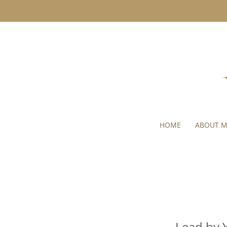
HOME
ABOUT 
Lead by 