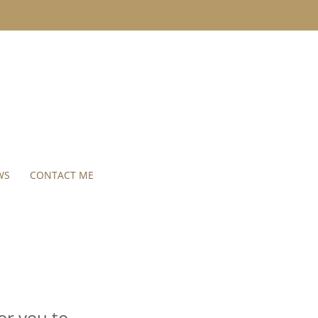
WS
CONTACT ME
or you to