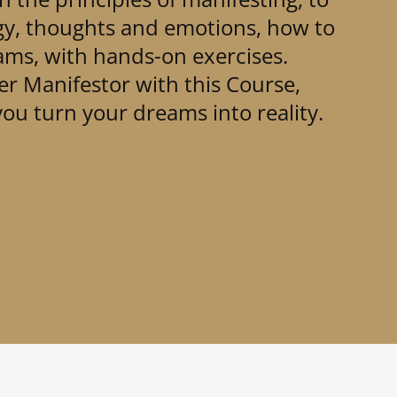
gy, thoughts and emotions, how to
ms, with hands-on exercises.
r Manifestor with this Course,
ou turn your dreams into reality.