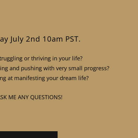
ay July 2nd 10am PST.
ruggling or thriving in your life?
rcing and pushing with very small progress?
ing at manifesting your dream life?
SK ME ANY QUESTIONS!