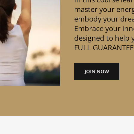
master your ener
embody your drea
Embrace your inne
designed to help y
FULL GUARANTEE
JOIN NOW