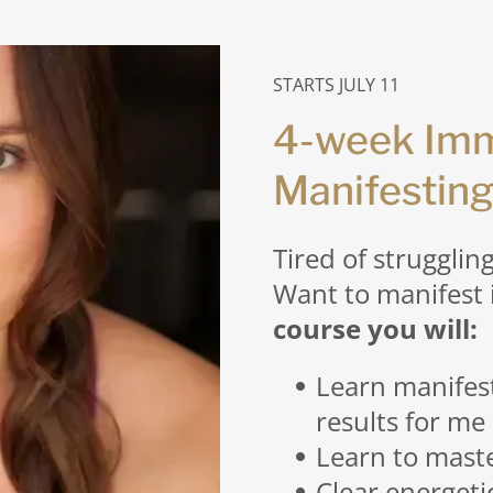
STARTS JULY 11
4-week Imm
Manifesting
Tired of strugglin
Want to manifest 
course you will:
Learn manifes
results for me
Learn to mast
Clear energeti