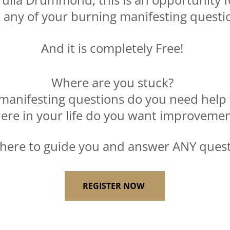
 any of your burning manifesting questi
And it is completely Free!
Where are you stuck?
manifesting questions do you need help 
ere in your life do you want improveme
 here to guide you and answer ANY quest
REGISTER NOW