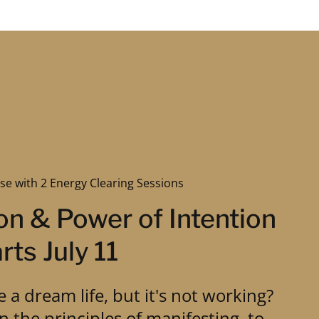
se with 2 Energy Clearing Sessions
on & Power of Intention
rts July 11
e a dream life, but it's not working?
rn the principles of manifesting, to