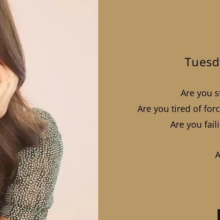
Tuesd
Are you st
Are you tired of fo
Are you fail
A