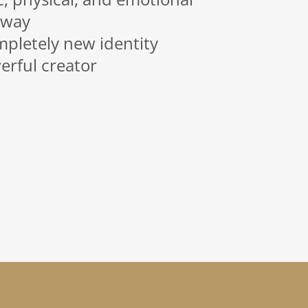
 way
mpletely new identity
rful creator