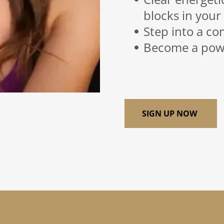
blocks in your
Step into a co
Become a powe
SIGN UP NOW