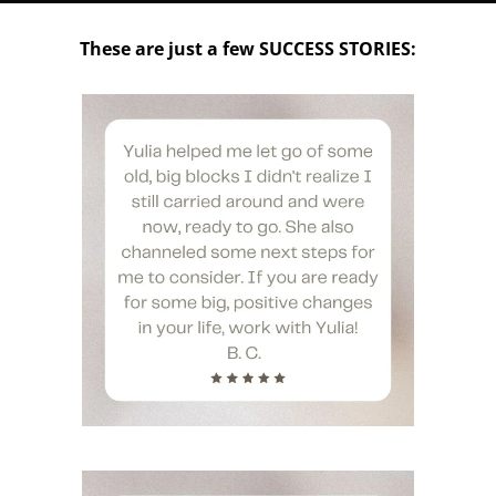
These are just a few SUCCESS STORIES: