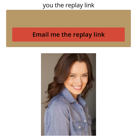
you the replay link
Email me the replay link