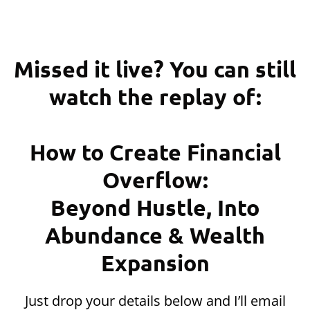
Missed it live? You can still
watch the replay of:
How to Create Financial
Overflow:
Beyond Hustle, Into
Abundance & Wealth
Expansion
Just drop your details below and I’ll email