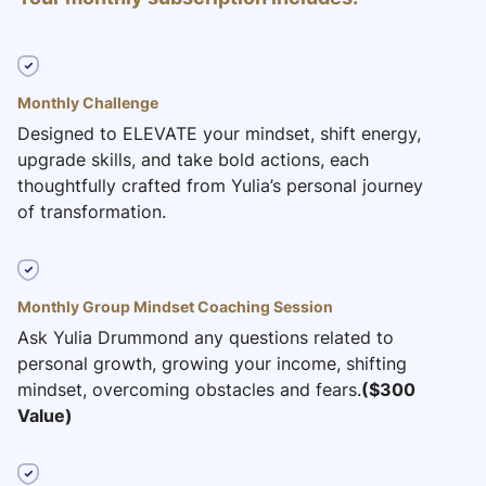
Monthly Challenge
Designed to ELEVATE your mindset, shift energy,
upgrade skills, and take bold actions, each
thoughtfully crafted from Yulia’s personal journey
of transformation.
Monthly Group Mindset Coaching Session
Ask Yulia Drummond any questions related to
personal growth, growing your income, shifting
mindset, overcoming obstacles and fears.
($300
Value)