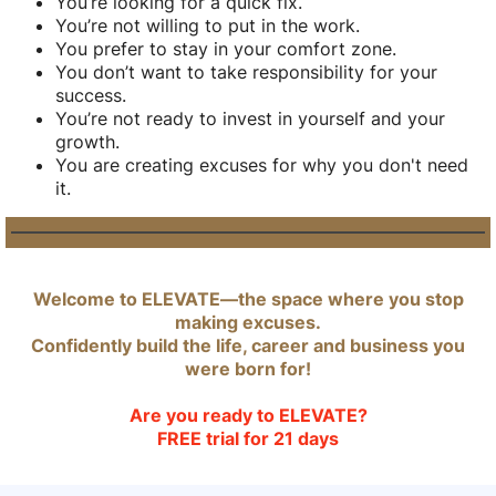
You’re looking for a quick fix.
You’re not willing to put in the work.
You prefer to stay in your comfort zone.
You don’t want to take responsibility for your
success.
You’re not ready to invest in yourself and your
growth.
You are creating excuses for why you don't need
it.
Welcome to ELEVATE—the space where you stop
making excuses.
Confidently build the life, career and business you
were born for!
Are you ready to ELEVATE?
FREE trial for 21 days