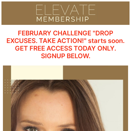
FEBRUARY CHALLENGE "DROP
EXCUSES. TAKE ACTION!" starts soon.
GET FREE ACCESS TODAY ONLY.
SIGNUP BELOW.