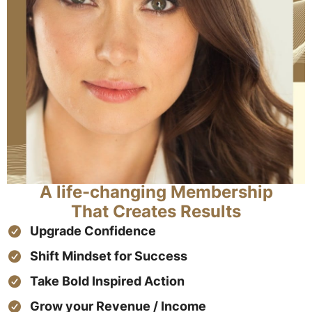
A life-changing Membership
That Creates Results
Upgrade Confidence
Shift Mindset for Success
Take Bold Inspired Action
Grow your Revenue / Income