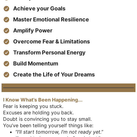
Achieve your Goals
Master Emotional Resilience
Amplify Power
Overcome Fear & Limitations
Transform Personal Energy
Build Momentum
Create the Life of Your Dreams
I Know What’s Been Happening...
Fear is keeping you stuck.
Excuses are holding you back.
Doubt is convincing you to stay small.
You’ve been telling yourself things like:
“I’ll start tomorrow, I’m not ready yet.”