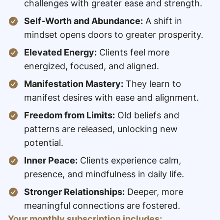
challenges with greater ease and strength.
Self-Worth and Abundance:
A shift in
mindset opens doors to greater prosperity.
Elevated Energy:
Clients feel more
energized, focused, and aligned.
Manifestation Mastery:
They learn to
manifest desires with ease and alignment.
Freedom from Limits:
Old beliefs and
patterns are released, unlocking new
potential.
Inner Peace:
Clients experience calm,
presence, and mindfulness in daily life.
Stronger Relationships:
Deeper, more
meaningful connections are fostered.
Your monthly subscription includes: