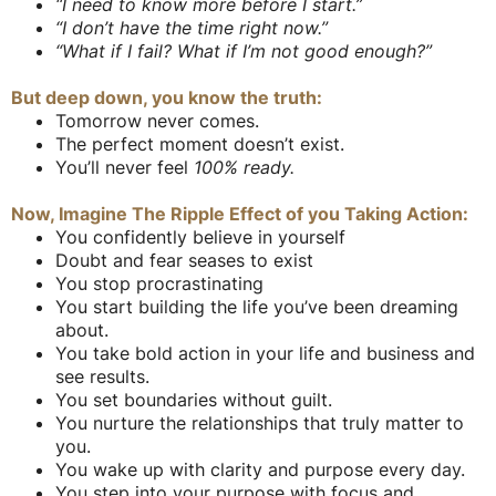
“I need to know more before I start.”
“I don’t have the time right now.”
“What if I fail? What if I’m not good enough?”
But deep down, you know the truth:
Tomorrow never comes.
The perfect moment doesn’t exist.
You’ll never feel
100% ready.
Now, Imagine The Ripple Effect of you Taking Action:
You confidently believe in yourself
Doubt and fear seases to exist
You stop procrastinating
You start building the life you’ve been dreaming
about.
You take bold action in your life and business and
see results.
You set boundaries without guilt.
You nurture the relationships that truly matter to
you.
You wake up with clarity and purpose every day.
You step into your purpose with focus and