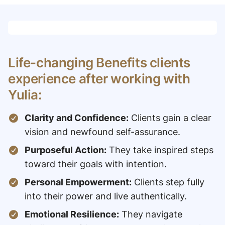
Life-changing Benefits clients
experience after working with
Yulia:
Clarity and Confidence:
Clients gain a clear
vision and newfound self-assurance.
Purposeful Action:
They take inspired steps
toward their goals with intention.
Personal Empowerment:
Clients step fully
into their power and live authentically.
Emotional Resilience:
They navigate