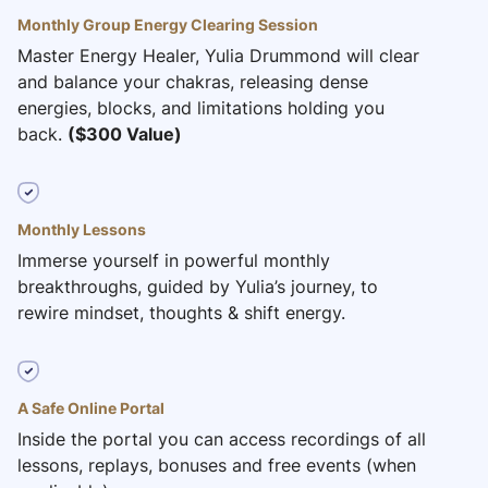
Monthly Group Energy Clearing Session
Master Energy Healer, Yulia Drummond will clear
and balance your chakras, releasing dense
energies, blocks, and limitations holding you
back.
($300 Value)
Monthly Lessons
Immerse yourself in powerful monthly
breakthroughs, guided by Yulia’s journey, to
rewire mindset, thoughts & shift energy.
A Safe Online Portal
Inside the portal you can access recordings of all
lessons, replays, bonuses and free events (when