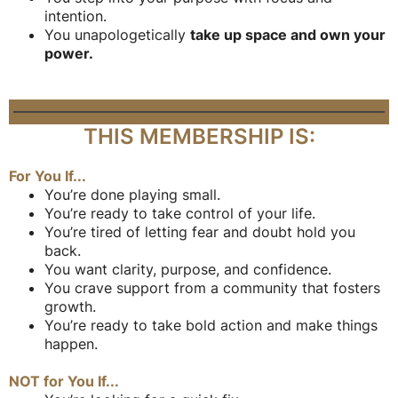
intention.
You unapologetically
take up space and own your
power.
THIS MEMBERSHIP IS:
For You If...
You’re done playing small.
You’re ready to take control of your life.
You’re tired of letting fear and doubt hold you
back.
You want clarity, purpose, and confidence.
You crave support from a community that fosters
growth.
You’re ready to take bold action and make things
happen.
NOT for You If...