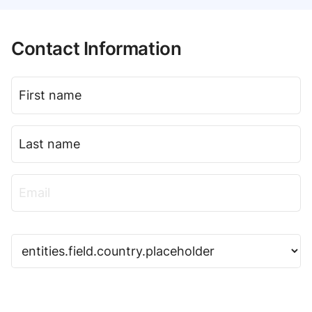
Contact Information