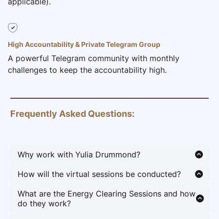
applicable).
High Accountability & Private Telegram Group
A powerful Telegram community with monthly
challenges to keep the accountability high.
Frequently Asked Questions:
Why work with Yulia Drummond?
Ambitious entrepreneurs, professionals and
How will the virtual sessions be conducted?
changemakers work with Yulia because they are
Group Coaching and Energy Clearing sessions
done feeling stuck, drained by burnout, and held
What are the Energy Clearing Sessions and how
conducted Monthly via Zoom. You will receive an
back by stress, fear, and limiting beliefs. They’re
do they work?
email about upcoming dates and times monthly.
ready to release the invisible blocks standing
Energy clearing sessions are powerful practices
Also, throughout the month Yulia will be dropping
between them and the life of wealth, joy, and